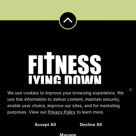
×
We use cookies to improve your browsing experience. We
use this information to deliver content, maintain security,
Fitness Lying Down
enable user choice, improve our sites, and for marketing
NEW LIMITED TIME OFFER
1501 Saint Andrew Street 202, La Crosse, Wisconsin 54603
purposes. View our
Privacy Policy
to learn more.
(608) 790-9449
Sign Up Today for Our 2-Week Functional Training
fitnesslyingdown@gmail.com
Accept All
Decline All
Immersion!
Follow Us
Manage