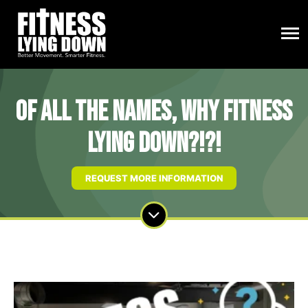
Of All The Names, Why Fitness
Lying Down?!?!
REQUEST MORE INFORMATION