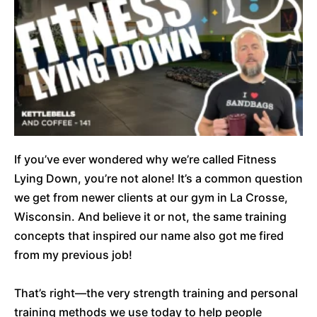
If you’ve ever wondered why we’re called Fitness
Lying Down, you’re not alone! It’s a common question
we get from newer clients at our gym in La Crosse,
Wisconsin. And believe it or not, the same training
concepts that inspired our name also got me fired
from my previous job!
That’s right—the very strength training and personal
training methods we use today to help people