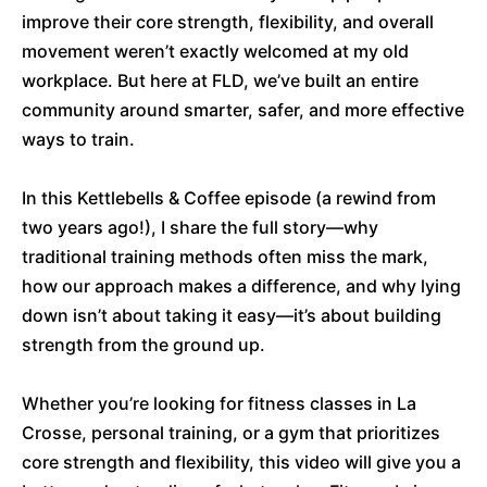
improve their core strength, flexibility, and overall
movement weren’t exactly welcomed at my old
workplace. But here at FLD, we’ve built an entire
community around smarter, safer, and more effective
ways to train.
In this Kettlebells & Coffee episode (a rewind from
two years ago!), I share the full story—why
traditional training methods often miss the mark,
how our approach makes a difference, and why lying
down isn’t about taking it easy—it’s about building
strength from the ground up.
Whether you’re looking for fitness classes in La
Crosse, personal training, or a gym that prioritizes
core strength and flexibility, this video will give you a