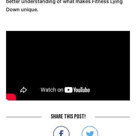
better understanding of what makes Fitness Lying
Down unique.
Share this post!