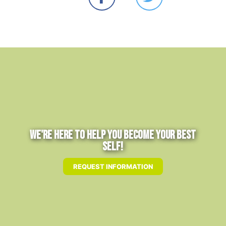
We're Here to Help You Become Your Best
Self!
REQUEST INFORMATION