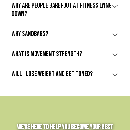
Why are people barefoot at Fitness Lying
Down?
Why sandbags?
What is movement strength?
Will I lose weight and get toned?
We're Here to Help You Become Your Best