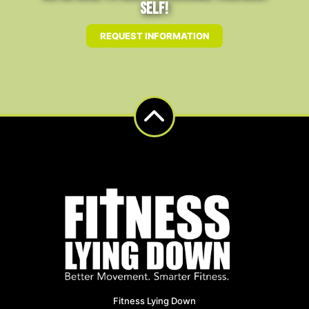
Self!
REQUEST INFORMATION
Fitness Lying Down