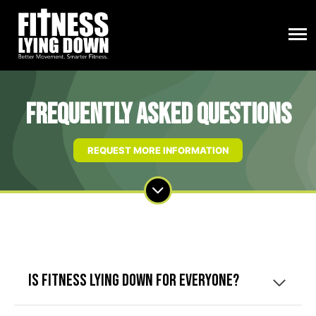
Frequently Asked Questions
REQUEST MORE INFORMATION
Is Fitness Lying Down for everyone?