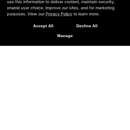
use this information to deliver content, maintain security,
enable user choice, improve our sites, and for marketing
NEW LIMITED TIME OFFER
purposes. View our
Privacy Policy
to learn more.
Sign Up Today for Our 2-Week Functional Training
Accept All
Decline All
Immersion!
Manage
LEARN MORE
Testimonials