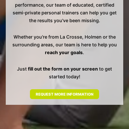
performance, our team of educated, certified
semi-private personal trainers can help you get
the results you've been missing.
Whether you're from La Crosse, Holmen or the
surrounding areas, our team is here to help you
reach your goals
.
Just
fill out the form on your screen
to get
started today!
REQUEST MORE INFORMATION