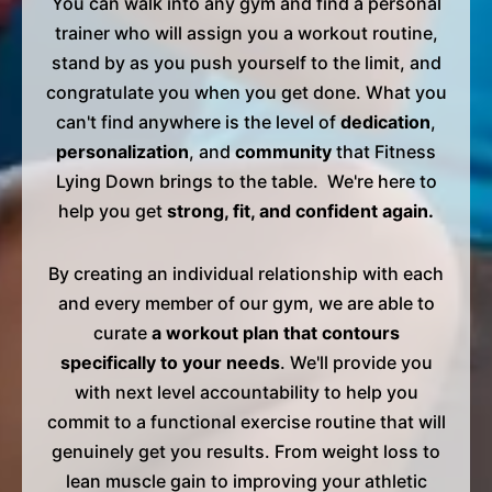
You can walk into any gym and find a personal
trainer who will assign you a workout routine,
stand by as you push yourself to the limit, and
congratulate you when you get done. What you
can't find anywhere is the level of
dedication
,
personalization
, and
community
that Fitness
Lying Down brings to the table. We're here to
help you get
strong, fit, and confident again.
By creating an individual relationship with each
and every member of our gym, we are able to
curate
a workout plan that contours
specifically to your needs
. We'll provide you
with next level accountability to help you
commit to a functional exercise routine that will
genuinely get you results. From weight loss to
lean muscle gain to improving your athletic