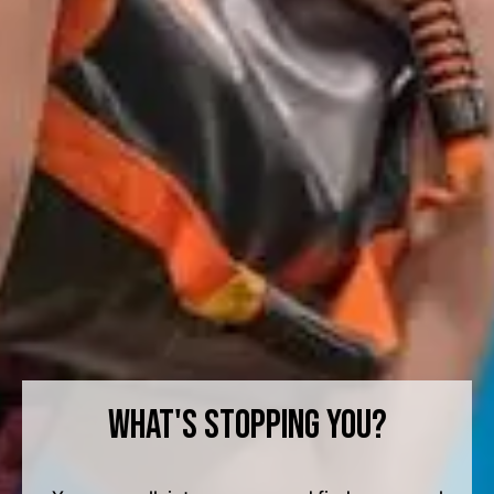
What's Stopping You?