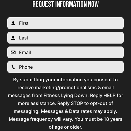
REQUEST INFORMATION NOW
By submitting your information you consent to
receive marketing/promotional sms & email
messages from Fitness Lying Down. Reply HELP for
more assistance. Reply STOP to opt-out of
messaging. Messages & Data rates may apply.
Message frequency will vary. You must be 18 years
of age or older.