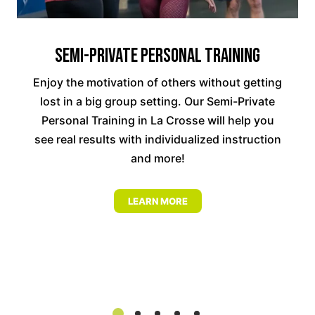
Semi-Private Personal Training
Enjoy the motivation of others without getting
lost in a big group setting. Our Semi-Private
Personal Training in La Crosse will help you
see real results with individualized instruction
and more!
LEARN MORE