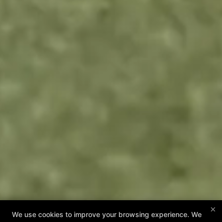
×
We use cookies to improve your browsing experience. We