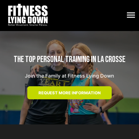
The Top Personal Training in La Crosse
Join the Family at Fitness Lying Down
REQUEST MORE INFORMATION