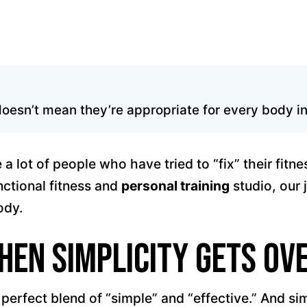
oesn’t mean they’re appropriate for every body in 
a lot of people who have tried to “fix” their fitn
nctional fitness and
personal training
studio, our 
ody.
hen Simplicity Gets Ov
erfect blend of “simple” and “effective.” And sim