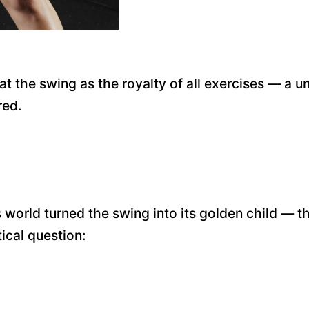
at the swing as the royalty of all exercises — a u
red.
rld turned the swing into its golden child — the 
ical question: