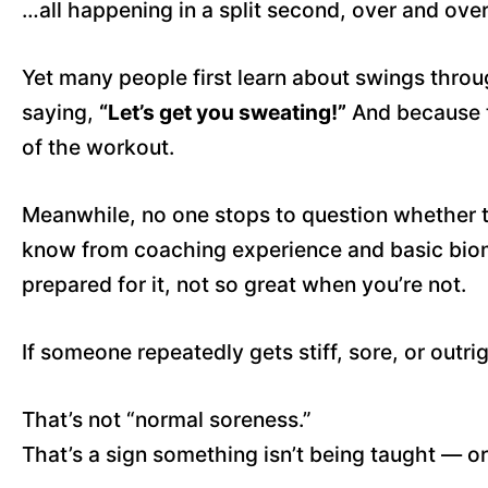
…all happening in a split second, over and over
Yet many people first learn about swings throu
saying,
“Let’s get you sweating!”
And because 
of the workout.
Meanwhile, no one stops to question whether t
know from coaching experience and basic biom
prepared for it, not so great when you’re not.
If someone repeatedly gets stiff, sore, or outri
That’s not “normal soreness.”
That’s a sign something isn’t being taught — o