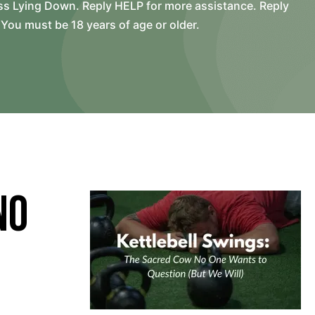
ss Lying Down. Reply HELP for more assistance. Reply
You must be 18 years of age or older.
No