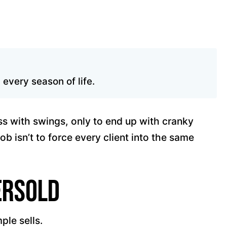
every season of life.
ess with swings, only to end up with cranky
job isn’t to force every client into the same
ersold
ple sells.