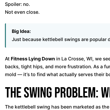
Spoiler: no.
Not even close.
Big Idea:
Just because kettlebell swings are popular d
At
Fitness Lying Down
in La Crosse, WI, we see 
backs, tight hips, and more frustration. As a fu
mold — it’s to find what actually serves their b
The Swing Problem: W
The kettlebell swing has been marketed as the p