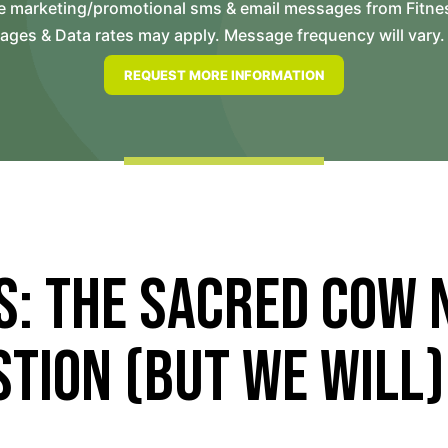
ve marketing/promotional sms & email messages from Fitne
es & Data rates may apply. Message frequency will vary. 
s: The Sacred Cow 
tion (But We Will)