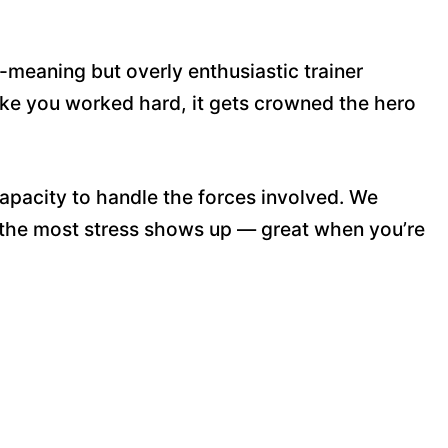
-meaning but overly enthusiastic trainer
ike you worked hard, it gets crowned the hero
pacity to handle the forces involved. We
 the most stress shows up — great when you’re