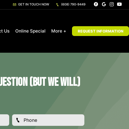
GET IN TOUCH NOW
(608) 790-9449
ct Us
Online Special
More +
REQUEST INFORMATION
estion (But We Will)