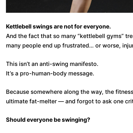
Kettlebell swings are not for everyone.
And the fact that so many “kettlebell gyms” tre
many people end up frustrated… or worse, inju
This isn’t an anti-swing manifesto.
It’s a pro-human-body message.
Because somewhere along the way, the fitness wo
ultimate fat-melter — and forgot to ask one crit
Should everyone be swinging?