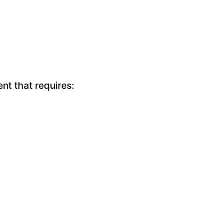
nt that requires: