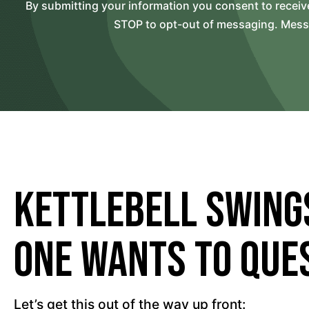
By submitting your information you consent to recei
STOP to opt-out of messaging. Messag
Kettlebell Swing
One Wants to Ques
Let’s get this out of the way up front: