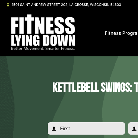
1501 SAINT ANDREW STREET 202, LA CROSSE, WISCONSIN 54603
Fitness Progr
Kettlebell Swings: 