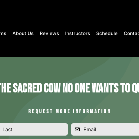
ams
About Us
Reviews
Instructors
Schedule
Conta
The Sacred Cow No One Wants to Qu
REQUEST MORE INFORMATION