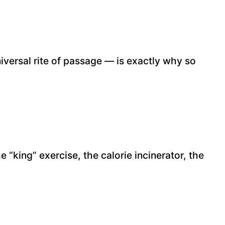
niversal rite of passage — is exactly why so
“king” exercise, the calorie incinerator, the