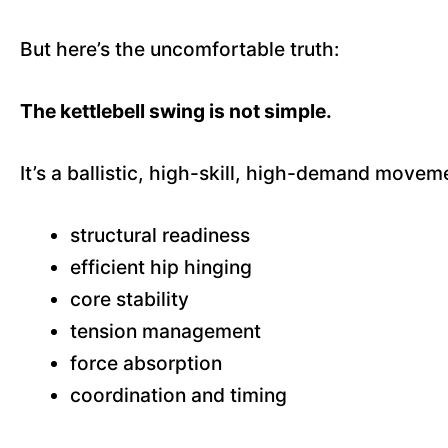
But here’s the uncomfortable truth:
The kettlebell swing is not simple.
It’s a ballistic, high-skill, high-demand moveme
structural readiness
efficient hip hinging
core stability
tension management
force absorption
coordination and timing