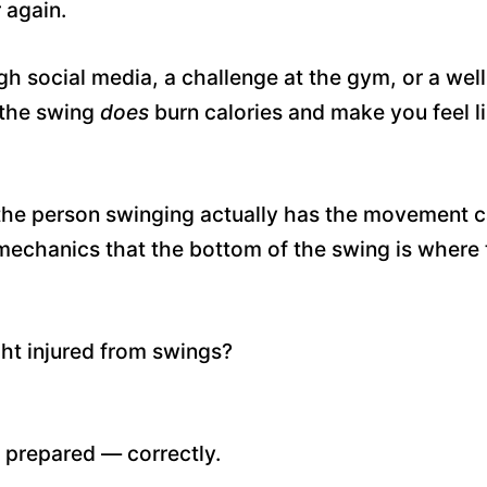
 again.
gh social media, a challenge at the gym, or a well
the swing
does
burn calories and make you feel l
he person swinging actually has the movement ca
echanics that the bottom of the swing is where
ght injured from swings?
r prepared — correctly.