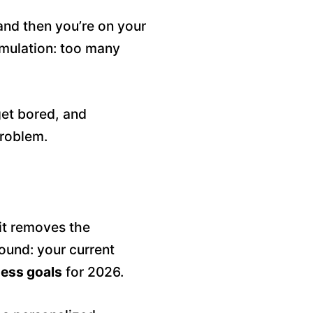
and then you’re on your
imulation: too many
get bored, and
roblem.
it removes the
round: your current
ness goals
for 2026.