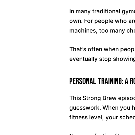
In many traditional gym
own. For people who are
machines, too many cho
That’s often when people
eventually stop showing
Personal Training: A 
This Strong Brew episo
guesswork. When you h
fitness level, your sch