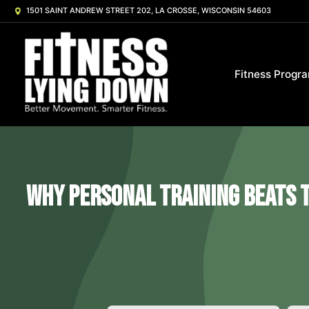
1501 SAINT ANDREW STREET 202, LA CROSSE, WISCONSIN 54603
Fitness Progr
Why Personal Training Beats t