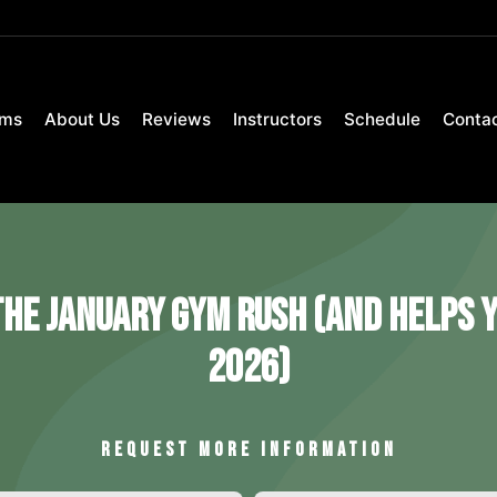
ams
About Us
Reviews
Instructors
Schedule
Conta
he January Gym Rush (and Helps Y
2026)
REQUEST MORE INFORMATION