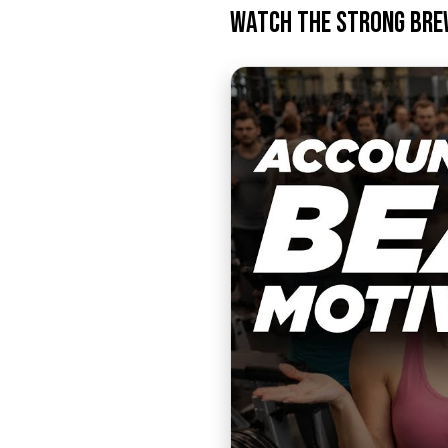
Watch the Strong Bre