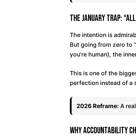
The January Trap: “All
The intention is admira
But going from zero to 
you’re human), the inne
This is one of the bigge
perfection instead of a
2026 Reframe:
A real
Why Accountability C