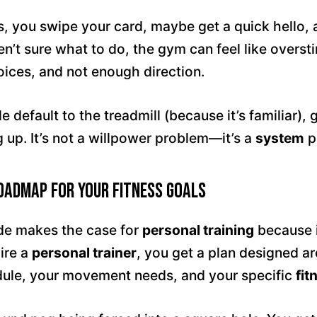
s, you swipe your card, maybe get a quick hello, 
n’t sure what to do, the gym can feel like overst
ices, and not enough direction.
 default to the treadmill (because it’s familiar), 
 up. It’s not a willpower problem—it’s a
system
p
Roadmap for Your Fitness Goals
de makes the case for
personal training
because 
ire a
personal trainer
, you get a plan designed a
edule, your movement needs, and your specific
fit