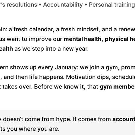
s resolutions • Accountability • Personal training
gain: a fresh calendar, a fresh mindset, and a rene
 us want to improve our
mental health
,
physical h
ealth
as we step into a new year.
rn shows up every January: we join a gym, promi
k, and then life happens. Motivation dips, schedul
t takes over. Before we know it, that
gym member
 doesn’t come from hype. It comes from
account
ts you where you are.