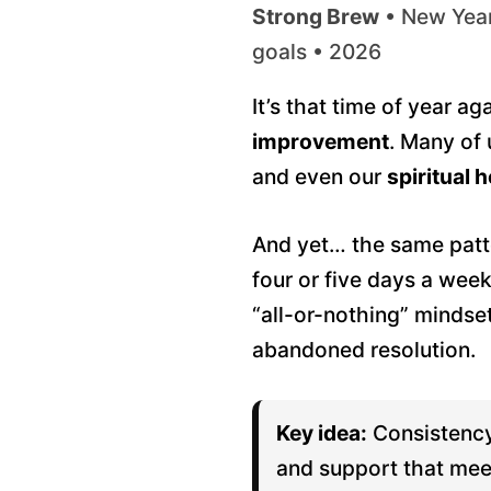
Strong Brew
• New Year’
goals • 2026
It’s that time of year a
improvement
. Many of
and even our
spiritual h
And yet… the same patte
four or five days a wee
“all-or-nothing” mindse
abandoned resolution.
Key idea:
Consistency
and support that mee