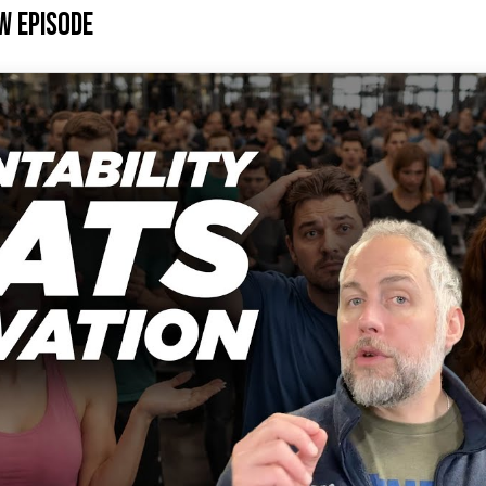
w Episode