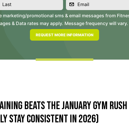
ve marketing/promotional sms & email messages from Fitne
es & Data rates may apply. Message frequency will vary. 
aining Beats the January Gym Rush
ly Stay Consistent in 2026)