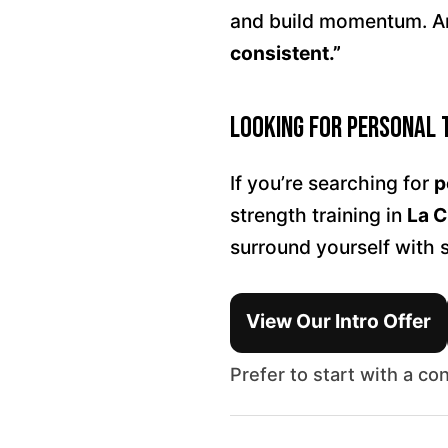
and build momentum. An
consistent.”
Looking for Personal 
If you’re searching for
p
strength training in
La C
surround yourself with 
View Our Intro Offer
Prefer to start with a co