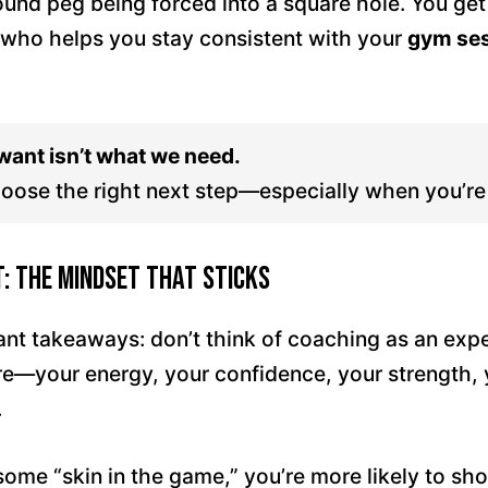
round peg being forced into a square hole. You ge
ho helps you stay consistent with your
gym se
ant isn’t what we need.
oose the right next step—especially when you’re 
t: The Mindset That Sticks
nt takeaways: don’t think of coaching as an expen
re—your energy, your confidence, your strength, 
.
me “skin in the game,” you’re more likely to sho