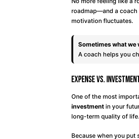
No more feeling like a 
roadmap—and a coach w
motivation fluctuates.
Sometimes what we w
A coach helps you ch
Expense vs. Investmen
One of the most importa
investment
in your futu
long-term quality of life
Because when you put so