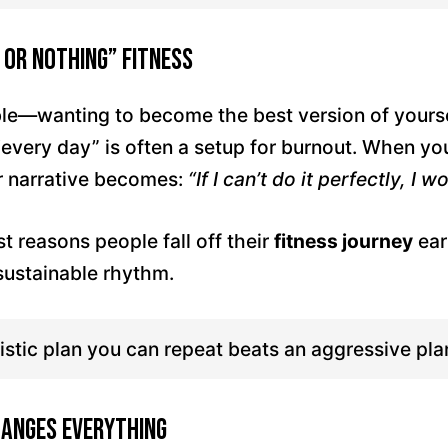
 or Nothing” Fitness
ble—wanting to become the best version of yoursel
“every day” is often a setup for burnout. When y
r narrative becomes:
“If I can’t do it perfectly, I won
st reasons people fall off their
fitness journey
ear
 sustainable rhythm.
istic plan you can repeat beats an aggressive pla
hanges Everything