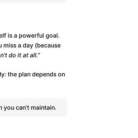
f is a powerful goal.
ou miss a day (because
’t do it at all.”
ly: the plan depends on
n you can’t maintain.