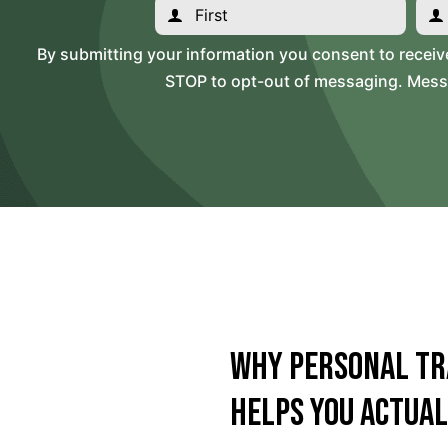
By submitting your information you consent to recei
STOP to opt-out of messaging. Messag
Why Personal Tr
Helps You Actual