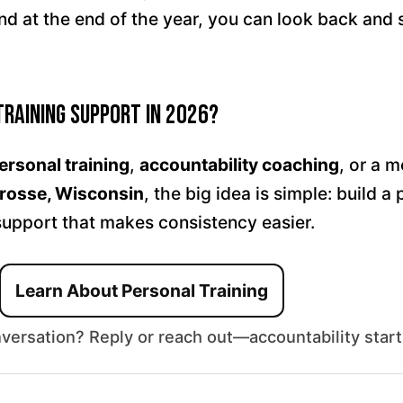
d at the end of the year, you can look back and 
Training Support in 2026?
ersonal training
,
accountability coaching
, or a 
rosse, Wisconsin
, the big idea is simple: build a
support that makes consistency easier.
Learn About Personal Training
nversation? Reply or reach out—accountability start