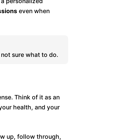
t a personalized
ssions
even when
not sure what to do.
se. Think of it as an
your health, and your
w up, follow through,