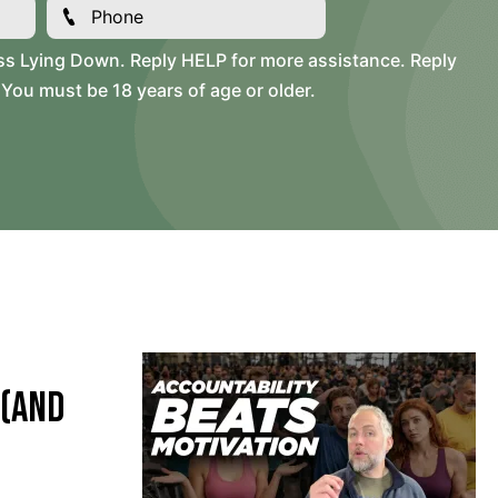
ss Lying Down. Reply HELP for more assistance. Reply
You must be 18 years of age or older.
 (and