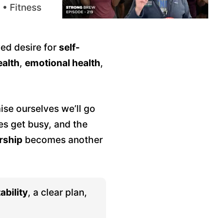
 • Fitness
wed desire for
self-
ealth
,
emotional health
,
se ourselves we’ll go
es get busy, and the
ship
becomes another
ability
, a clear plan,