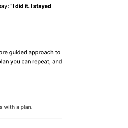
say:
“I did it. I stayed
more guided approach to
 plan you can repeat, and
s with a plan.