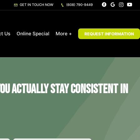
GET IN TOUCH NOW
(608) 790-9449
ct Us
Online Special
More +
REQUEST INFORMATION
ou Actually Stay Consistent in