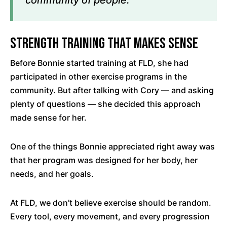
Strength Training That Makes Sense
Before Bonnie started training at FLD, she had
participated in other exercise programs in the
community. But after talking with Cory — and asking
plenty of questions — she decided this approach
made sense for her.
One of the things Bonnie appreciated right away was
that her program was designed for her body, her
needs, and her goals.
At FLD, we don’t believe exercise should be random.
Every tool, every movement, and every progression