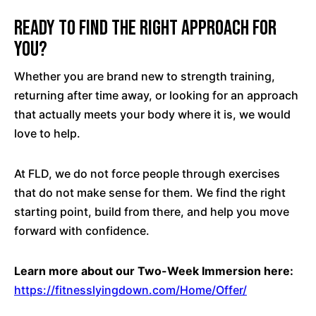
Ready to Find the Right Approach for
You?
Whether you are brand new to strength training,
returning after time away, or looking for an approach
that actually meets your body where it is, we would
love to help.
At FLD, we do not force people through exercises
that do not make sense for them. We find the right
starting point, build from there, and help you move
forward with confidence.
Learn more about our Two-Week Immersion here:
https://fitnesslyingdown.com/Home/Offer/