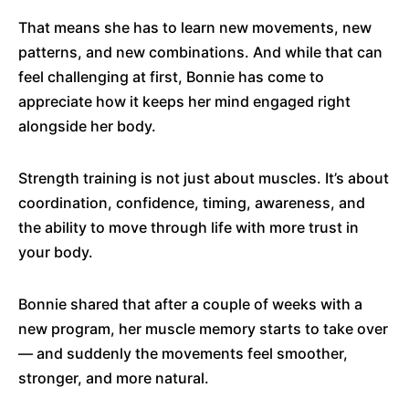
That means she has to learn new movements, new
patterns, and new combinations. And while that can
feel challenging at first, Bonnie has come to
appreciate how it keeps her mind engaged right
alongside her body.
Strength training is not just about muscles. It’s about
coordination, confidence, timing, awareness, and
the ability to move through life with more trust in
your body.
Bonnie shared that after a couple of weeks with a
new program, her muscle memory starts to take over
— and suddenly the movements feel smoother,
stronger, and more natural.