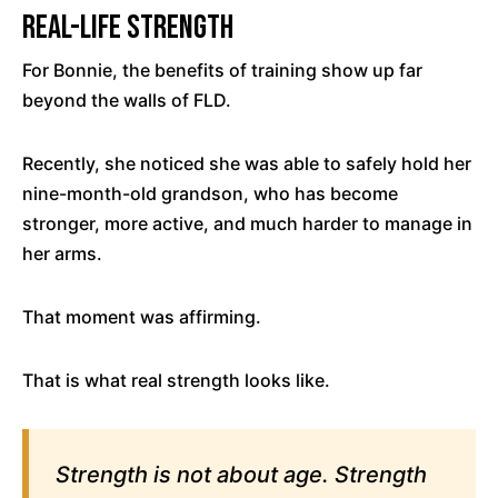
Real-Life Strength
For Bonnie, the benefits of training show up far
beyond the walls of FLD.
Recently, she noticed she was able to safely hold her
nine-month-old grandson, who has become
stronger, more active, and much harder to manage in
her arms.
That moment was affirming.
That is what real strength looks like.
Strength is not about age. Strength