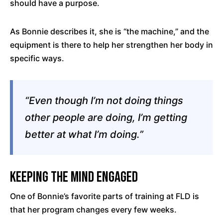
should have a purpose.
As Bonnie describes it, she is “the machine,” and the
equipment is there to help her strengthen her body in
specific ways.
“Even though I’m not doing things
other people are doing, I’m getting
better at what I’m doing.”
Keeping the Mind Engaged
One of Bonnie’s favorite parts of training at FLD is
that her program changes every few weeks.