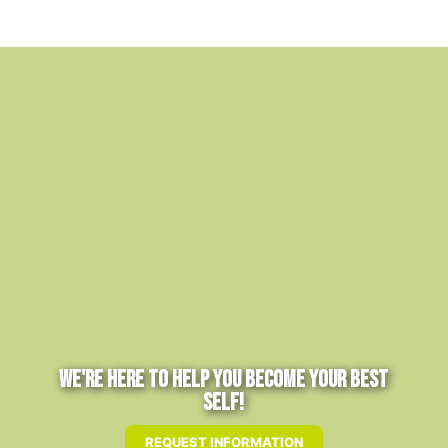
We're Here to Help You Become Your Best
Self!
REQUEST INFORMATION