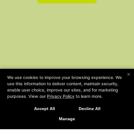
×
We use cookies to improve your browsing experience. We
use this information to deliver content, maintain security,
enable user choice, improve our sites, and for marketing
NEW LIMITED TIME OFFER
purposes. View our
Privacy Policy
to learn more.
Sign Up Today for Our 2-Week Functional Training
Accept All
Decline All
Immersion!
Manage
LEARN MORE