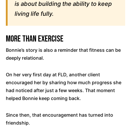
is about building the ability to keep
living life fully.
More Than Exercise
Bonnie’s story is also a reminder that fitness can be
deeply relational.
On her very first day at FLD, another client
encouraged her by sharing how much progress she
had noticed after just a few weeks. That moment
helped Bonnie keep coming back.
Since then, that encouragement has turned into
friendship.