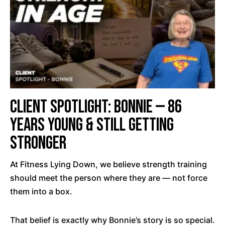
Client Spotlight: Bonnie — 86
Years Young & Still Getting
Stronger
At Fitness Lying Down, we believe strength training
should meet the person where they are — not force
them into a box.
That belief is exactly why Bonnie’s story is so special.