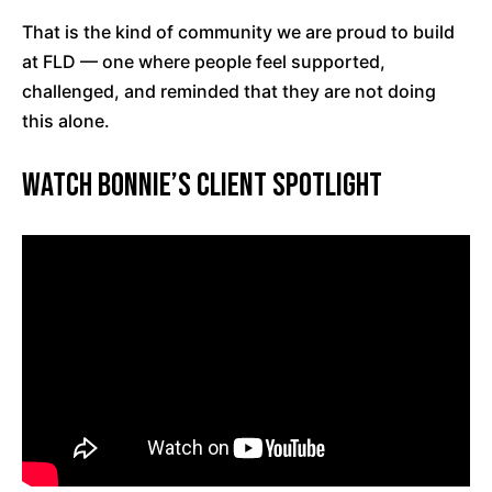
That is the kind of community we are proud to build
at FLD — one where people feel supported,
challenged, and reminded that they are not doing
this alone.
Watch Bonnie’s Client Spotlight