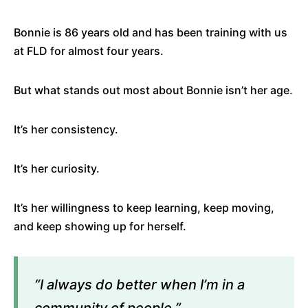
Bonnie is 86 years old and has been training with us
at FLD for almost four years.
But what stands out most about Bonnie isn’t her age.
It’s her consistency.
It’s her curiosity.
It’s her willingness to keep learning, keep moving,
and keep showing up for herself.
“I always do better when I’m in a
community of people.”