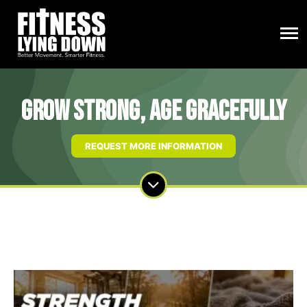
Grow Strong, Age Gracefully
REQUEST MORE INFORMATION