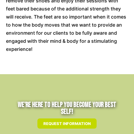
remove their shoes and enjoy their sessions with
feet bared because of the additional strength they
will receive. The feet are so important when it comes
to how the body moves that we want to provide an
environment for our clients to be fully aware and
engaged with their mind & body for a stimulating
experience!
We're Here to Help You Become Your Best
Self!
REQUEST INFORMATION