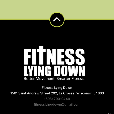
Fitness Lying Down
1501 Saint Andrew Street 202, La Crosse, Wisconsin 54603
(608) 790-9449
fitnesslyingdown@gmail.com