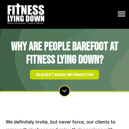
Why are people barefoot at
Fitness Lying Down?
REQUEST MORE INFORMATION
We definitely invite, but never force, our clients to