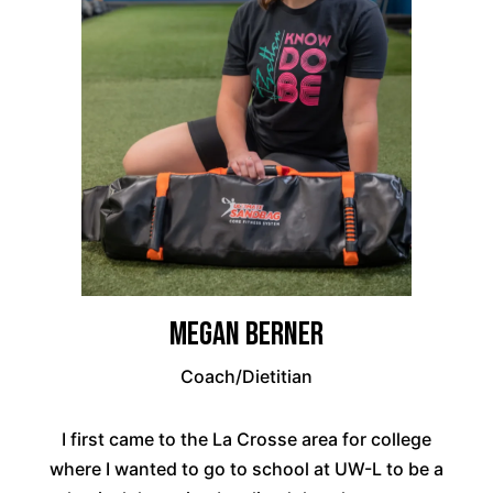
Megan Berner
Coach/Dietitian
I first came to the La Crosse area for college
where I wanted to go to school at UW-L to be a