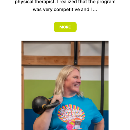
physical therapist. I realized that the program
was very competitive and I ...
MORE