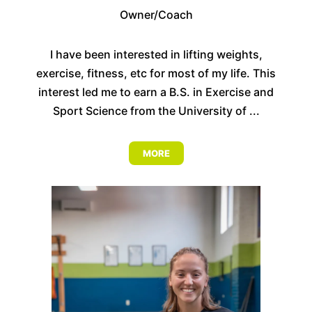
Owner/Coach
I have been interested in lifting weights,
exercise, fitness, etc for most of my life. This
interest led me to earn a B.S. in Exercise and
Sport Science from the University of ...
MORE