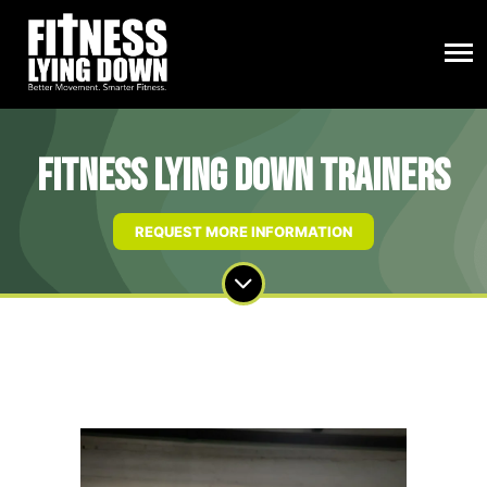
Fitness Lying Down Trainers
REQUEST MORE INFORMATION