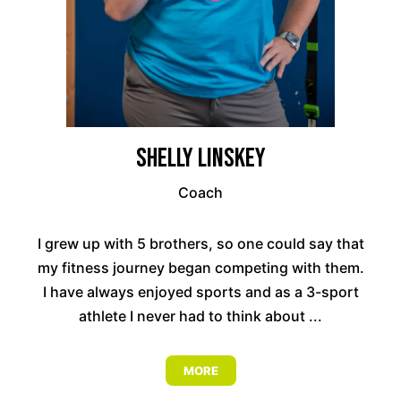
Shelly Linskey
Coach
I grew up with 5 brothers, so one could say that
my fitness journey began competing with them.
I have always enjoyed sports and as a 3-sport
athlete I never had to think about ...
MORE