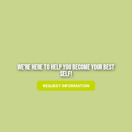
We're Here to Help You Become Your Best
Self!
REQUEST INFORMATION