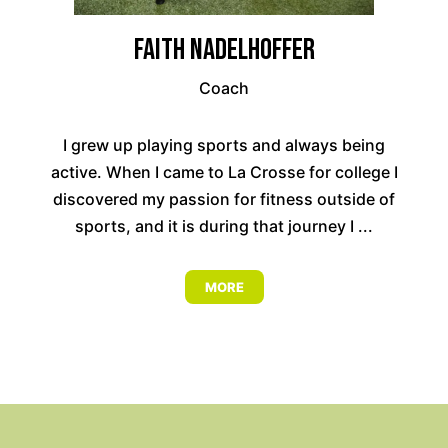
Faith Nadelhoffer
Coach
I grew up playing sports and always being
active. When I came to La Crosse for college I
discovered my passion for fitness outside of
sports, and it is during that journey I ...
MORE