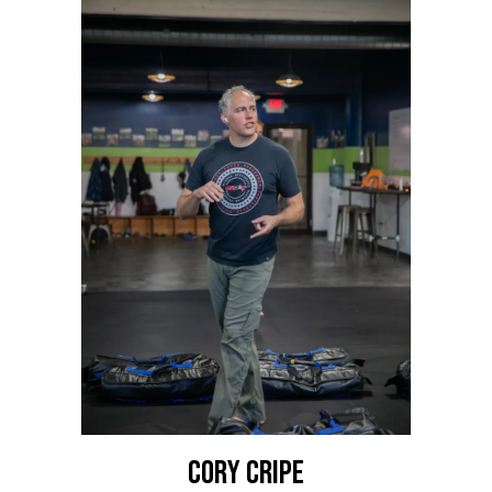
Cory Cripe