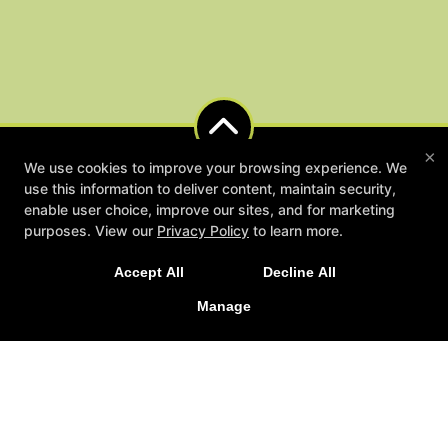
×
We use cookies to improve your browsing experience. We
use this information to deliver content, maintain security,
enable user choice, improve our sites, and for marketing
NEW LIMITED TIME OFFER
purposes. View our
Privacy Policy
to learn more.
Sign Up Today for Our 2-Week Functional Training
Accept All
Decline All
Immersion!
Manage
LEARN MORE
Fitness Lying Down
1501 Saint Andrew Street 202, La Crosse, Wisconsin 54603
(608) 790-9449